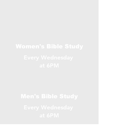
Women's Bible Study
Every Wednesday
at 6PM
Men's Bible Study
Every Wednesday
at 6PM