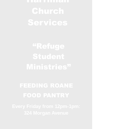
Church
Services
“Refuge
Student
Ministries”
FEEDING ROANE
FOOD PANTRY
Every Friday from 12pm-1pm:
324 Morgan Avenue