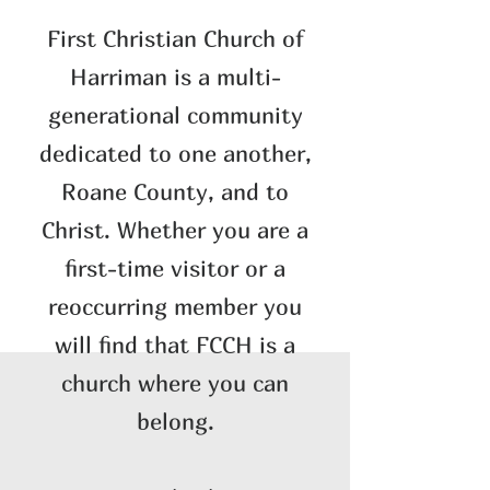
​First Christian Church of
Harriman is a multi-
generational community
dedicated to one another,
Roane County, and to
Christ. Whether you are a
first-time visitor or a
reoccurring member you
will find that FCCH is a
church where you can
belong.