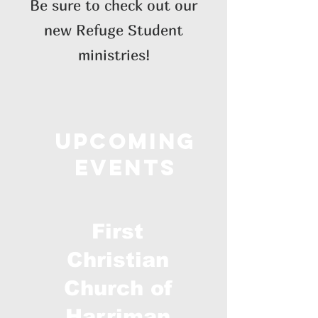
Be sure to check out our
new Refuge Student
ministries!
Upcoming
Events
First
Christian
Church of
Harriman