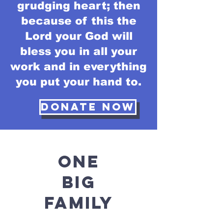
grudging heart; then
because of this the
Lord your God will
bless you in all your
work and in everything
you put your hand to.
Donate Now
ONE
BIG
FAMILY