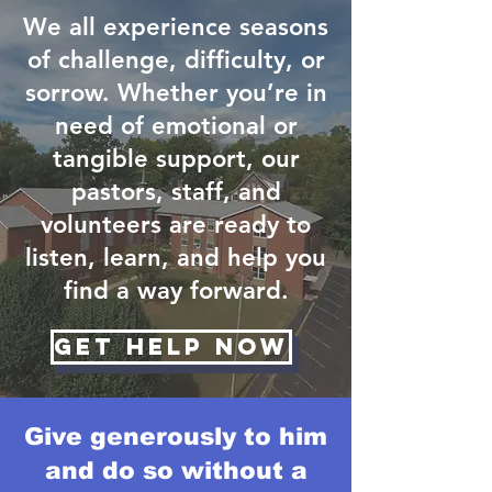
We all experience seasons
of challenge, difficulty, or
sorrow. Whether you’re in
need of emotional or
tangible support, our
pastors, staff, and
volunteers are ready to
listen, learn, and help you
find a way forward.
Get Help Now
Give generously to him
and do so without a