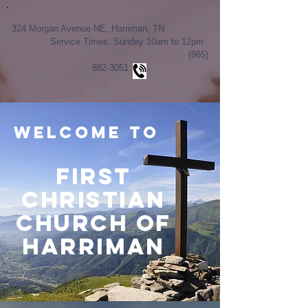
324 Morgan Avenue NE, Harriman, TN
Service Times: Sunday 10am to 12pm
(865)
882-3051
Welcome to
First
Christian
Church of
Harriman